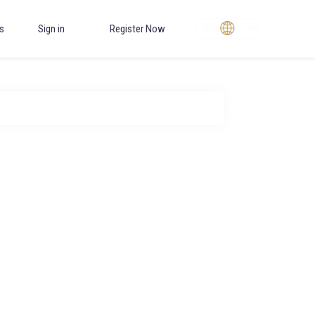
Choose
s
Sign in
Register Now
Language