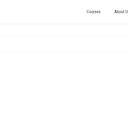
Courses
About U